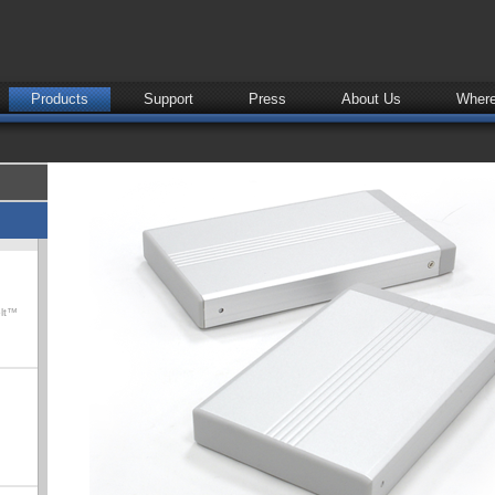
Products
Support
Press
About Us
Where
olt™