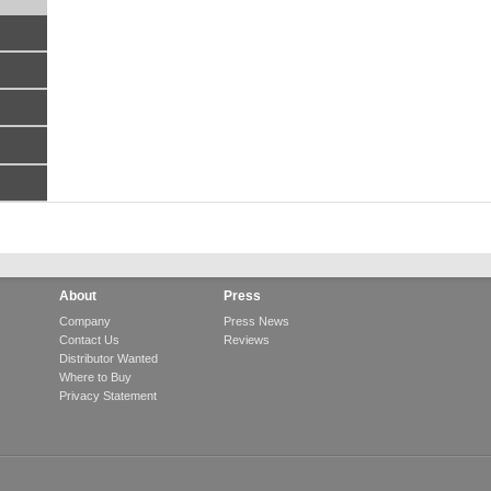
About
Press
Company
Press News
Contact Us
Reviews
Distributor Wanted
Where to Buy
Privacy Statement