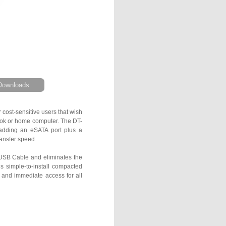
Downloads
cost-sensitive users that wish
book or home computer. The DT-
 adding an eSATA port plus a
ransfer speed.
USB Cable and eliminates the
s simple-to-install compacted
 and immediate access for all