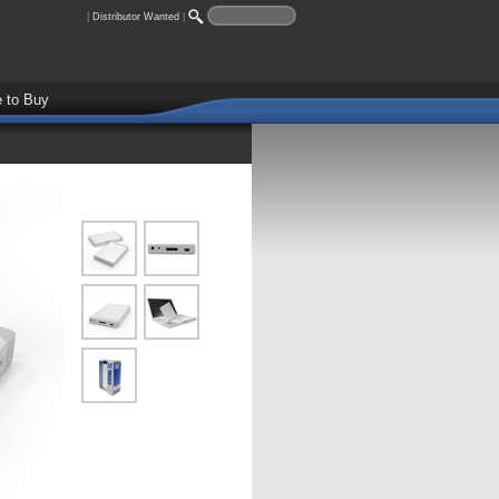
|
Distributor Wanted
|
 to Buy