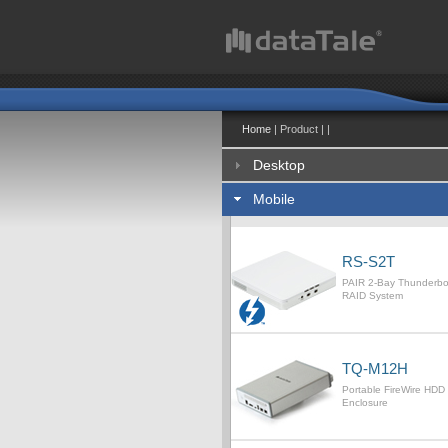
Home
| Product | |
Desktop
Mobile
RS-S2T
PAIR 2-Bay Thunderb
RAID System
TQ-M12H
Portable FireWire HDD
Enclosure