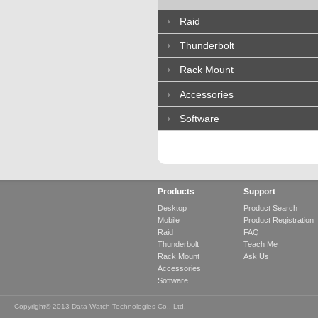
Raid
Thunderbolt
Rack Mount
Accessories
Software
Products
Support
Desktop
Product Search
Mobile
Product Registration
Raid
FAQ
Thunderbolt
Teach Me
Rack Mount
Ask Us
Accessories
Software
Copyright© 2013 Data Watch Technologies Co., Ltd.