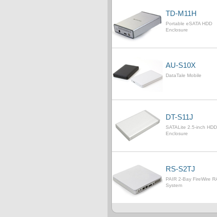
TD-M11H
Portable eSATA HDD
Enclosure
AU-S10X
DataTale Mobile
DT-S11J
SATALite 2.5-inch HDD
Enclosure
RS-S2TJ
PAIR 2-Bay FireWire R
System