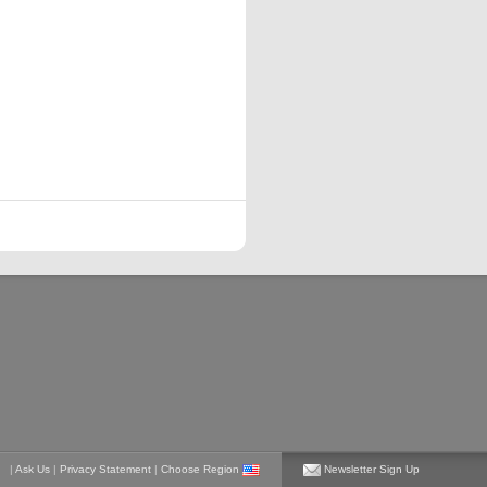
|
Ask Us
|
Privacy Statement
|
Choose Region
Newsletter Sign Up