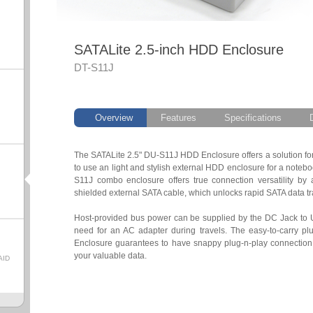
SATALite 2.5-inch HDD Enclosure
DT-S11J
Overview
Features
Specifications
The SATALite 2.5" DU-S11J HDD Enclosure offers a solution for 
to use an light and stylish external HDD enclosure for a note
S11J combo enclosure offers true connection versatility by
shielded external SATA cable, which unlocks rapid SATA data t
Host-provided bus power can be supplied by the DC Jack to 
need for an AC adapter during travels. The easy-to-carry plu
Enclosure guarantees to have snappy plug-n-play connection
your valuable data.
AID