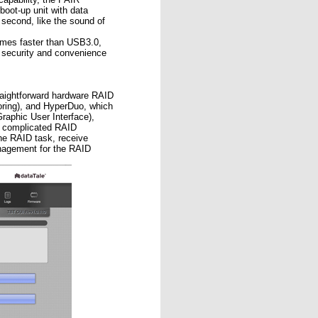
oot-up unit with data
second, like the sound of
times faster than USB3.0,
security and convenience
ightforward hardware RAID
oring), and HyperDuo, which
phic User Interface),
se complicated RAID
he RAID task, receive
nagement for the RAID