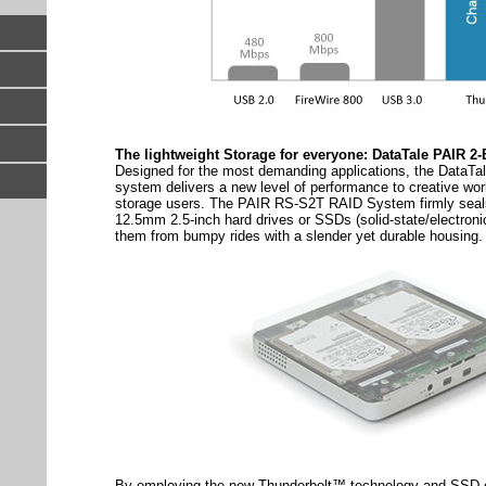
The lightweight Storage for everyone: DataTale PAIR 
Designed for the most demanding applications, the DataT
system delivers a new level of performance to creative wor
storage users. The PAIR RS-S2T RAID System firmly sea
12.5mm 2.5-inch hard drives or SSDs (solid-state/electroni
them from bumpy rides with a slender yet durable housing.
By employing the new Thunderbolt™ technology and SSD c