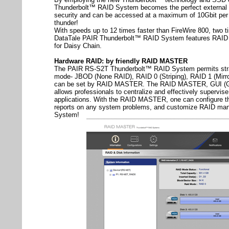
Thunderbolt™ RAID System becomes the perfect external b
security and can be accessed at a maximum of 10Gbit per 
thunder!
With speeds up to 12 times faster than FireWire 800, two 
DataTale PAIR Thunderbolt™ RAID System features RAID 
for Daisy Chain.
Hardware RAID: by friendly RAID MASTER
The PAIR RS-S2T Thunderbolt™ RAID System permits stra
mode- JBOD (None RAID), RAID 0 (Striping), RAID 1 (Mirr
can be set by RAID MASTER. The RAID MASTER, GUI (Gra
allows professionals to centralize and effectively supervi
applications. With the RAID MASTER, one can configure t
reports on any system problems, and customize RAID ma
System!