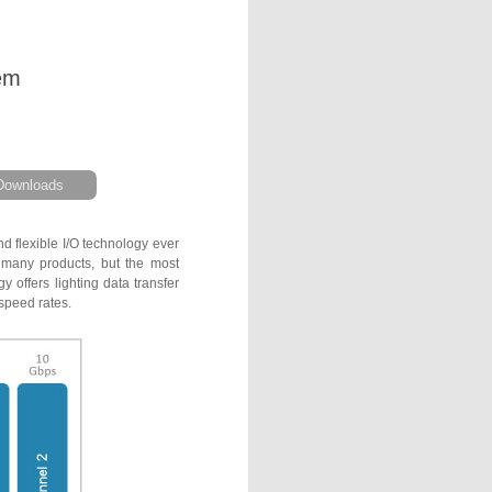
em
Downloads
d flexible I/O technology ever
o many products, but the most
 offers lighting data transfer
speed rates.