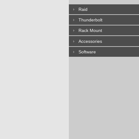
Raid
Thunderbolt
Rack Mount
Accessories
Software