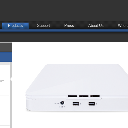
Products
Support
Press
About Us
Where
olt™