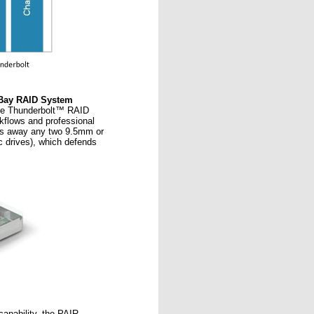
2-Bay RAID System
ale Thunderbolt™ RAID
kflows and professional
ls away any two 9.5mm or
c drives), which defends
apability, the PAIR