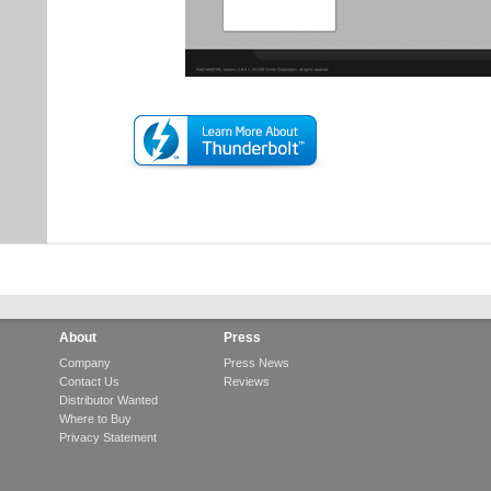
About
Press
Company
Press News
Contact Us
Reviews
Distributor Wanted
Where to Buy
Privacy Statement