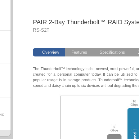
PAIR 2-Bay Thunderbolt™ RAID Syst
RS-S2T
Overview
Features
Specifications
The Thunderbolt™ technology is the newest, most powerful, an
created for a personal computer today. It can be utilized t
popular usage is in storage products. Thunderbolt™ technology
speed and daisy chain up to six devices without degrading the 
AID