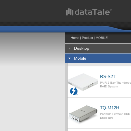
Home
| Product | MOBILE |
Desktop
Mobile
RS-S2T
PAIR 2-Bay Thunderb
RAID System
TQ-M12H
Portable FireWire HDD
Enclosure