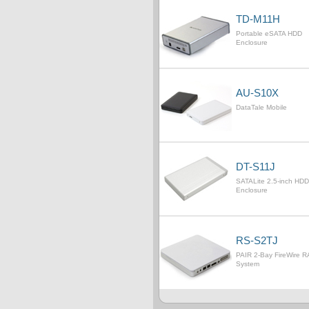
TD-M11H
Portable eSATA HDD
Enclosure
AU-S10X
DataTale Mobile
DT-S11J
SATALite 2.5-inch HDD
Enclosure
RS-S2TJ
PAIR 2-Bay FireWire R
System