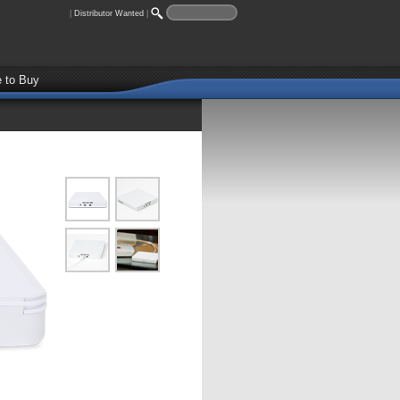
|
Distributor Wanted
|
 to Buy