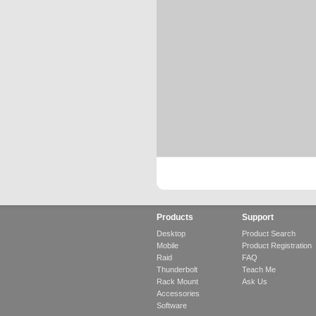
Products
Support
Desktop
Product Search
Mobile
Product Registration
Raid
FAQ
Thunderbolt
Teach Me
Rack Mount
Ask Us
Accessories
Software