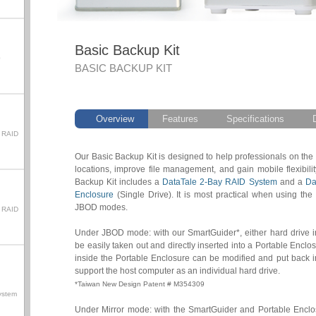
Basic Backup Kit
0
BASIC BACKUP KIT
Overview
Features
Specifications
 RAID
Our Basic Backup Kit is designed to help professionals on the
locations, improve file management, and gain mobile flexibili
Backup Kit includes a
DataTale 2-Bay RAID System
and a
Da
Enclosure
(Single Drive). It is most practical when using th
JBOD modes.
 RAID
Under JBOD mode: with our SmartGuider*, either hard drive 
be easily taken out and directly inserted into a Portable Enclos
inside the Portable Enclosure can be modified and put back 
support the host computer as an individual hard drive.
*Taiwan New Design Patent # M354309
ystem
Under Mirror mode: with the SmartGuider and Portable Enclosu