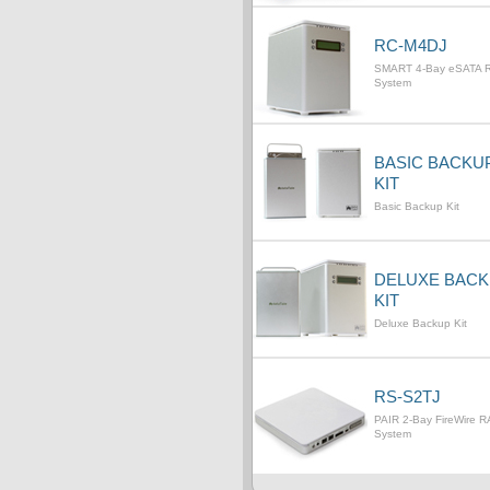
RC-M4DJ
SMART 4-Bay eSATA 
System
BASIC BACKU
KIT
Basic Backup Kit
DELUXE BAC
KIT
Deluxe Backup Kit
RS-S2TJ
PAIR 2-Bay FireWire R
System