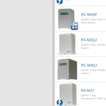
RC-M4SP
SMART 4-Bay USB 3.
RAID System
RS-M2QJ
SMART 2-Bay FireWire
System
RC-M4QJ
SMART 4-Bay FireWire
System
RS-M2T
SMART 2-Bay
Thunderbolt™ RAID S