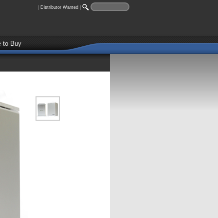
|
Distributor Wanted
|
 to Buy