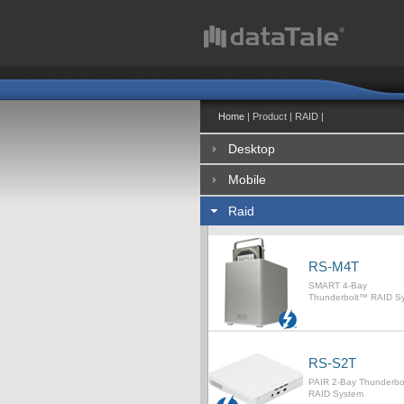
Home
| Product | RAID |
Desktop
Mobile
Raid
RS-M4T
SMART 4-Bay
Thunderbolt™ RAID S
RS-S2T
PAIR 2-Bay Thunderb
RAID System