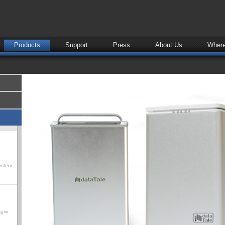
Products
Support
Press
About Us
Where
ystem
olt™