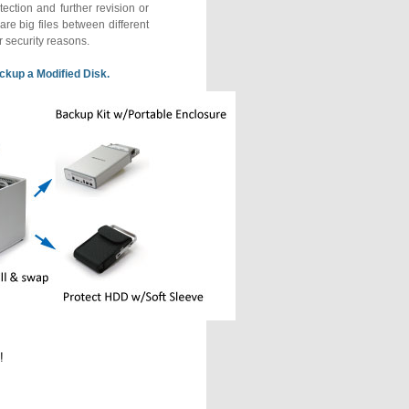
ection and further revision or
are big files between different
or security reasons.
ckup a Modified Disk.
!