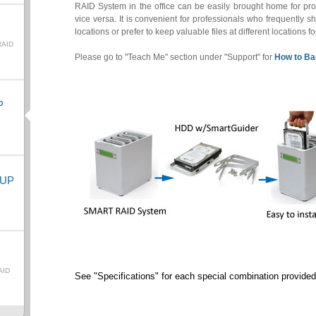
RAID System in the office can be easily brought home for prot
vice versa. It is convenient for professionals who frequently sh
locations or prefer to keep valuable files at different locations f
RAID
Please go to "Teach Me" section under "Support" for
How to Ba
P
KUP
AID
See "Specifications" for each special combination provided