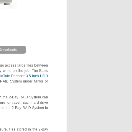
Downloads
 go access large files between
ty while on the job. The Basic
taTale Portable 3.5-inch HDD
e RAID System under Mirror or
in the 2-Bay RAID System can
ure for travel. Each hard drive
into the 2-Bay RAID System to
re, files stored in the 2-Bay