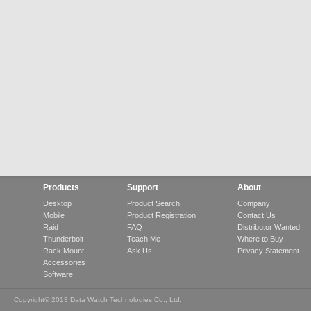
Products
Support
About
Desktop
Product Search
Company
Mobile
Product Registration
Contact Us
Raid
FAQ
Distributor Wanted
Thunderbolt
Teach Me
Where to Buy
Rack Mount
Ask Us
Privacy Statement
Accessories
Software
Copyright© 2013 Data Watch Technologies Co., Ltd.