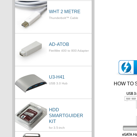
WHT 2 METRE
Thunderbolt™ Cable
AD-ATOB
FireWire 400 to 800 Adapter
U3-H41
HOW TO 
USB 3.0 Hub
HDD
SMARTGUIDER
KIT
for 3.5-inch