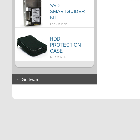
SSD
SMARTGUIDER
KIT
For 2.5-inch
HDD
PROTECTION
CASE
for 2.5-inch
Software