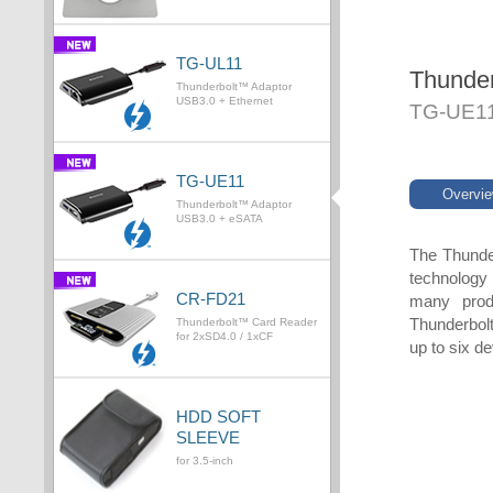
TG-UL11
Thunde
Thunderbolt™ Adaptor
USB3.0 + Ethernet
TG-UE1
TG-UE11
Overvi
Thunderbolt™ Adaptor
USB3.0 + eSATA
The Thunder
technology 
CR-FD21
many prod
Thunderbolt
Thunderbolt™ Card Reader
for 2xSD4.0 / 1xCF
up to six d
HDD SOFT
SLEEVE
for 3.5-inch