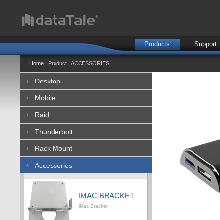
Products
Support
Home
| Product | ACCESSORIES |
Desktop
Mobile
Raid
Thunderbolt
Rack Mount
Accessories
IMAC BRACKET
iMac Bracket