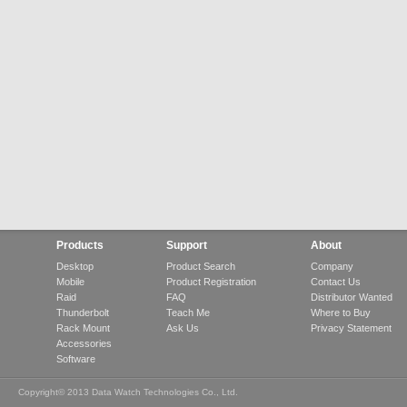
Products
Support
About
Desktop
Product Search
Company
Mobile
Product Registration
Contact Us
Raid
FAQ
Distributor Wanted
Thunderbolt
Teach Me
Where to Buy
Rack Mount
Ask Us
Privacy Statement
Accessories
Software
Copyright© 2013 Data Watch Technologies Co., Ltd.