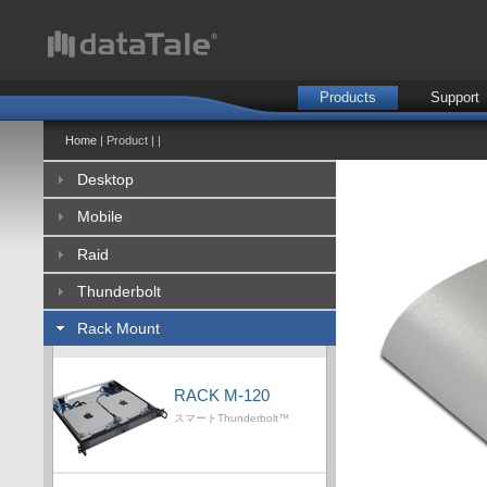
Products
Support
Home
| Product | |
Desktop
Mobile
Raid
Thunderbolt
Rack Mount
RACK M-120
スマートThunderbolt™