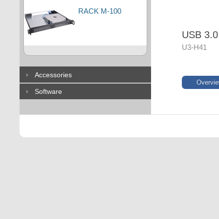
RACK M-100
USB 3.0
U3-H41
Accessories
Overvi
Software