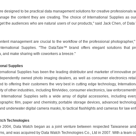
re designed to be practical data management solutions for creative professionals 
age the content they are creating. The choice of International Supplies as our 
rget the audiences who are natural users of our products," said Jack Chen, of Data
ntent management are crucial to the workflow of the professional photographer,"
International Supplies. "The DataTale™ brand offers elegant solutions that pr
a, and make sharing with coworkers a breeze."
ional Supplies
ernational Supplies has been the leading distributor and marketer of innovative p
independently owned photo imaging dealers, as well as consumer electronics retai
ted to offering their customers the very best in cutting edge technology, Internatio
ety of other industries, including film/video, consumer electronics, law enforcement/
 International Supplies sells a wide array of digital accessories, including ever
tographic film, paper and chemistry, portable storage devices, advanced technolog
 and underwater digital camera masks, to tactical flashlights and cameras for law en
tch Technologies
te 2004, Data Watch began as a joint venture between respected Taiwanese an
irms, and was acquired by Data Watch Technologies Co., Ltd in 2007. With a team c