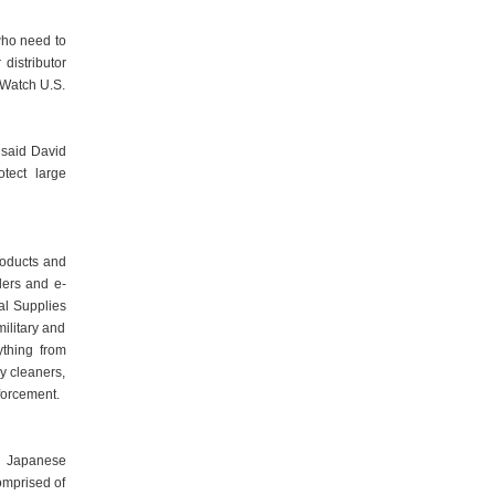
who need to
distributor
 Watch U.S.
 said David
otect large
roducts and
lers and e-
nal Supplies
military and
ything from
y cleaners,
forcement.
d Japanese
omprised of