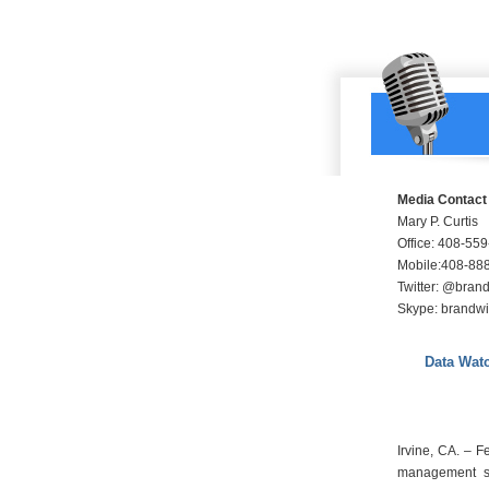
Media Contact
Mary P. Curtis
Office: 408-55
Mobile:408-88
Twitter: @bra
Skype: brandw
Data Wat
Irvine, CA. – 
management so