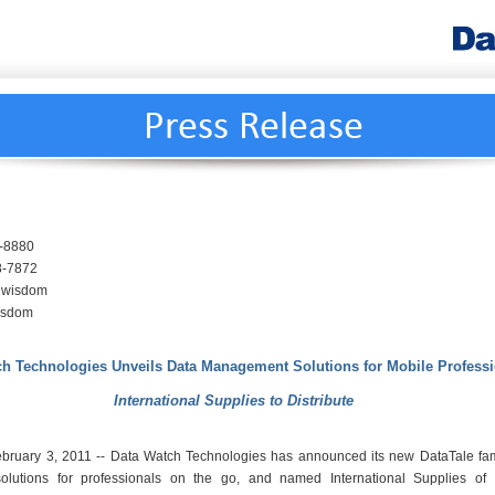
9-8880
8-7872
ndwisdom
isdom
ch Technologies Unveils Data Management Solutions for Mobile Profess
International Supplies to Distribute
February 3, 2011 -- Data Watch Technologies has announced its new DataTale fam
lutions for professionals on the go, and named International Supplies of 