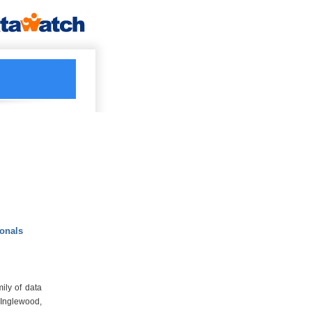
ionals
ily of data
Inglewood,