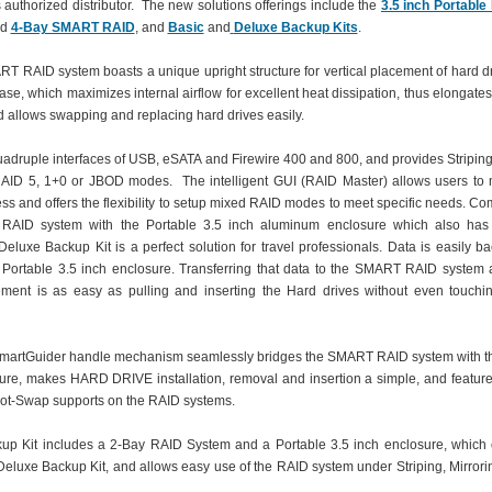
ts authorized distributor. The new solutions offerings include the
3.5 inch Portable
nd
4-Bay SMART RAID
, and
Basic
and
Deluxe Backup Kits
.
 RAID system boasts a unique upright structure for vertical placement of hard dr
se, which maximizes internal airflow for excellent heat dissipation, thus elongates
d allows swapping and replacing hard drives easily.
uadruple interfaces of USB, eSATA and Firewire 400 and 800, and provides Striping,
AID 5, 1+0 or JBOD modes. The intelligent GUI (RAID Master) allows users to 
ss and offers the flexibility to setup mixed RAID modes to meet specific needs. Co
AID system with the Portable 3.5 inch aluminum enclosure which also has
 Deluxe Backup Kit is a perfect solution for travel professionals. Data is easily b
 Portable 3.5 inch enclosure. Transferring that data to the SMART RAID system at
ment is as easy as pulling and inserting the Hard drives without even touchi
martGuider handle mechanism seamlessly bridges the SMART RAID system with t
ure, makes HARD DRIVE installation, removal and insertion a simple, and features
ot-Swap supports on the RAID systems.
up Kit includes a 2-Bay RAID System and a Portable 3.5 inch enclosure, which 
 Deluxe Backup Kit, and allows easy use of the RAID system under Striping, Mirror