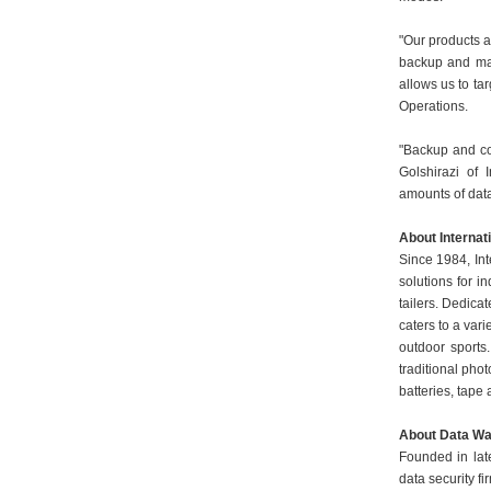
"Our products a
backup and man
allows us to ta
Operations.
"Backup and co
Golshirazi of 
amounts of dat
About Internat
Since 1984, Int
solutions for 
tailers. Dedica
caters to a vari
outdoor sports.
traditional pho
batteries, tape
About Data Wa
Founded in la
data security f