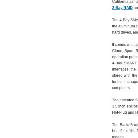
California as i
2-Bay RAID
a
The 4-Bay SMART
the aluminum ca
hard drives, an
It comes with q
Clone, Span, R
operation proce
4-Bay SMART R
interfaces, the
stored with the
further manage
computers.
The patented S
3.5 inch enclos
Hot-Plug and H
The Basic Back
benefits of the
modes.