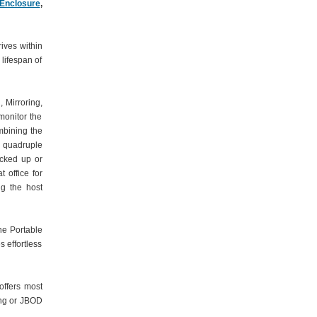
 Enclosure
,
ives within
 lifespan of
 Mirroring,
monitor the
mbining the
 quadruple
acked up or
 office for
ng the host
he Portable
 effortless
offers most
ing or JBOD